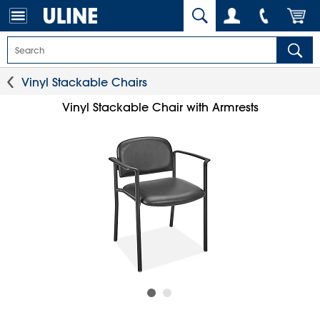
Vinyl Stackable Chairs
Vinyl Stackable Chair with Armrests