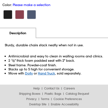
Color:
Please make a selection
Additional Information
Pricing
Description
Sturdy, durable chairs stack neatly when not in use.
Antimicrobial and easy to clean in waiting rooms and clinics.
2
1
⁄
" thick foam padded seat with 2" back.
2
Steel frame. Powder-coat finish.
Stacks up to 5 high for convenient storage.
Move with
Dolly
or
Hand Truck
, sold separately.
Help
Contact Us
Careers
Shipping Boxes
Plastic Bags
Catalog Request
Privacy
Terms
Cookie Preferences
Desktop Site
Enable Accessibility