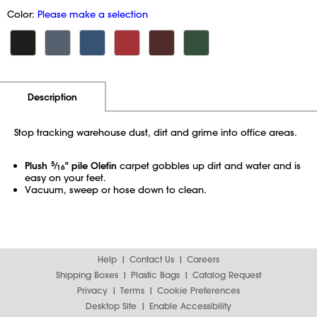
Color:
Please make a selection
Additional Information
Pricing
Description
Stop tracking warehouse dust, dirt and grime into office areas.
Plush
5
⁄
" pile Olefin
carpet gobbles up dirt and water and is
16
easy on your feet.
Vacuum, sweep or hose down to clean.
Help
Contact Us
Careers
Shipping Boxes
Plastic Bags
Catalog Request
Privacy
Terms
Cookie Preferences
Desktop Site
Enable Accessibility