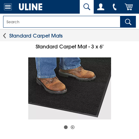
Standard Carpet Mats
Standard Carpet Mat - 3 x 6'