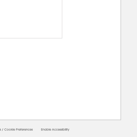
00000
s
/
Cookie Preferences
Enable Accessibility