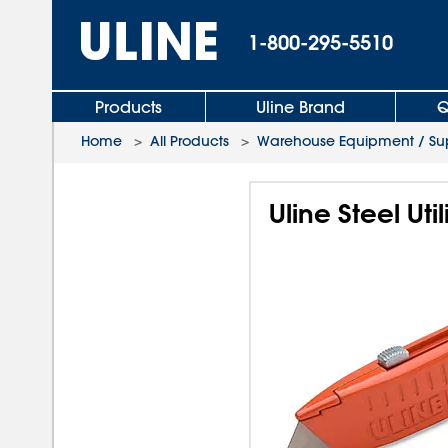
1-800-295-5510
Products
Uline Brand
Q
Home
>
All Products
>
Warehouse Equipment / Sup
Uline Steel Util