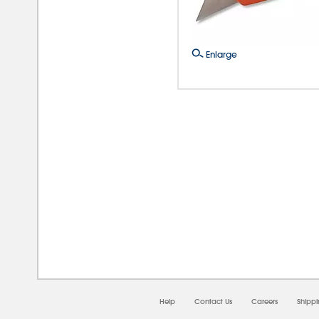
Enlarge
08/0
Help
Contact Us
Careers
Shipp