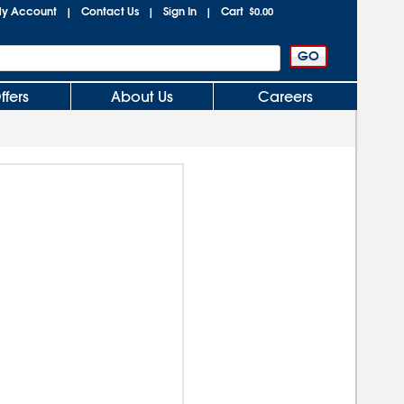
y Account
Contact Us
Sign In
Cart
|
|
|
$0.00
ffers
About Us
Careers