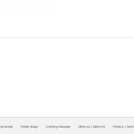
7/2026 07:28:59 PM;
USWEB13
-
0
-
0/0.0
-
1
-
00000000-0000-0000-0000-0000000
ing Boxes
Plastic Bags
Catalog Request
Uline.ca
/
Uline.mx
Privacy
/
Term