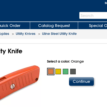
M
Search
Search
Bar
uick Order
Catalog Request
Special O
plies
>
Utility Knives
>
Uline Steel Utility Knife
ity Knife
Select a color:
Orange