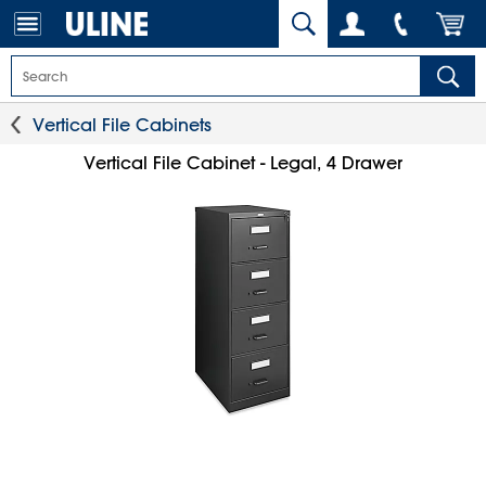
Vertical File Cabinets
Vertical File Cabinet - Legal, 4 Drawer