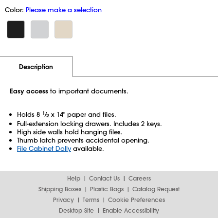
Color:
Please make a selection
Additional Information
Pricing
Description
Easy access
to important documents.
Holds 8
1
⁄
x 14" paper and files.
2
Full-extension locking drawers. Includes 2 keys.
High side walls hold hanging files.
Thumb latch prevents accidental opening.
File Cabinet Dolly
available.
Help
Contact Us
Careers
Shipping Boxes
Plastic Bags
Catalog Request
Privacy
Terms
Cookie Preferences
Desktop Site
Enable Accessibility