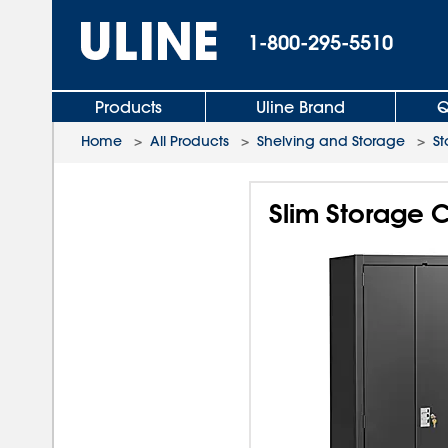
1-800-295-5510
Products
Uline Brand
Q
Home
>
All Products
>
Shelving and Storage
>
St
Slim Storage C