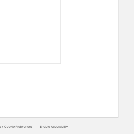
00000
s
/
Cookie Preferences
Enable Accessibility