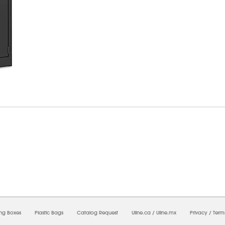
7/2026 05:44:17 AM;
USWEB25
-
0
-
0/0.0
-
1
-
00000000-0000-0000-0000-0000000
ing Boxes
Plastic Bags
Catalog Request
Uline.ca
/
Uline.mx
Privacy
/
Term