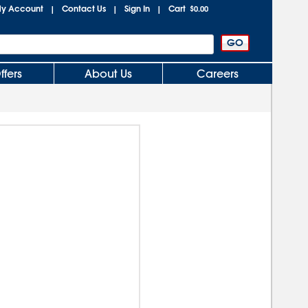
y Account
Contact Us
Sign In
Cart
|
|
|
$0.00
ffers
About Us
Careers