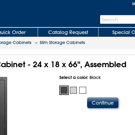
M
Search
Search
Bar
uick Order
Catalog Request
Special O
orage Cabinets
>
Slim Storage Cabinets
abinet - 24 x 18 x 66", Assembled
Select a color:
Black