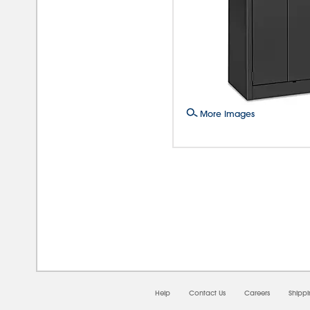
More Images
08/0
Help
Contact Us
Careers
Shipp