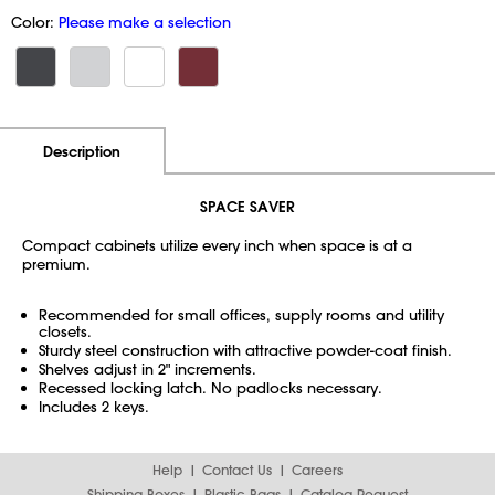
Color:
Please make a selection
Additional Information
Pricing
Description
SPACE SAVER
Compact cabinets utilize every inch when space is at a
premium.
Recommended for small offices, supply rooms and utility
closets.
Sturdy steel construction with attractive powder-coat finish.
Shelves adjust in 2" increments.
Recessed locking latch. No padlocks necessary.
Includes 2 keys.
Help
Contact Us
Careers
Shipping Boxes
Plastic Bags
Catalog Request