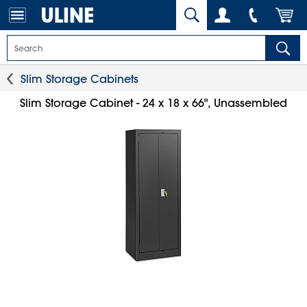
Slim Storage Cabinets
Slim Storage Cabinet - 24 x 18 x 66", Unassembled