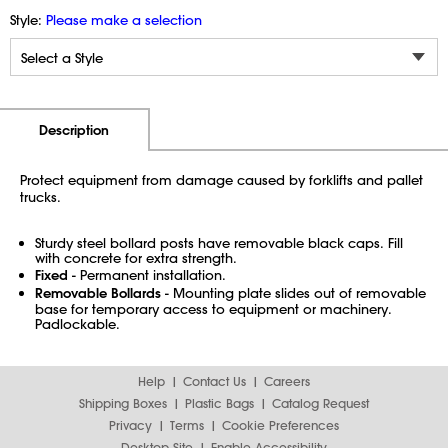
Style:
Please make a selection
Additional Information
Pricing
Description
Protect equipment from damage caused by forklifts and pallet
trucks.
Sturdy steel bollard posts have removable black caps. Fill
with concrete for extra strength.
Fixed
- Permanent installation.
Removable Bollards
- Mounting plate slides out of removable
base for temporary access to equipment or machinery.
Padlockable.
Help
Contact Us
Careers
Shipping Boxes
Plastic Bags
Catalog Request
Privacy
Terms
Cookie Preferences
Desktop Site
Enable Accessibility