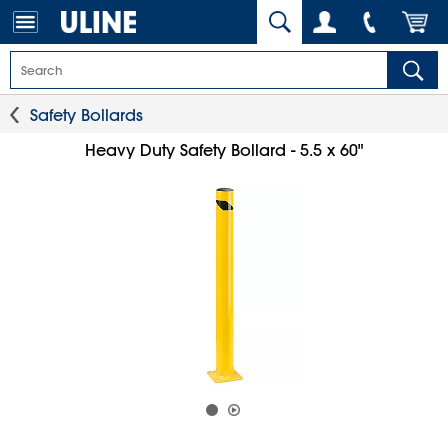
Safety Bollards
Heavy Duty Safety Bollard - 5.5 x 60"