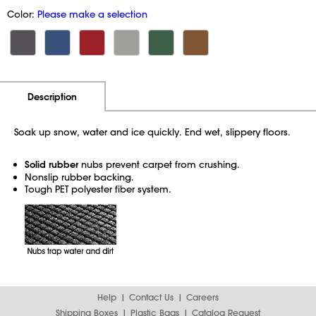
Color:
Please make a selection
Additional Information
Pricing
Description
Soak up snow, water and ice quickly. End wet, slippery floors.
Solid rubber
nubs prevent carpet from crushing.
Nonslip rubber backing.
Tough PET polyester fiber system.
Help
Contact Us
Careers
Shipping Boxes
Plastic Bags
Catalog Request