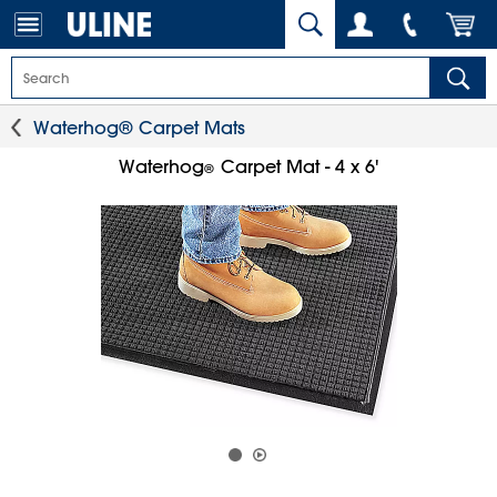
Waterhog® Carpet Mats
Waterhog
Carpet Mat - 4 x 6'
®