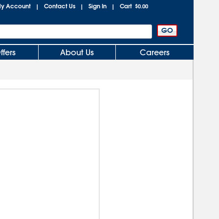
y Account
Contact Us
Sign In
Cart
|
|
|
$0.00
ffers
About Us
Careers