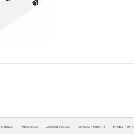
7/2026 02:26:48 AM;
USWEB34
-
0
-
0/0.0
-
1
-
00000000-0000-0000-0000-0000000
ing Boxes
Plastic Bags
Catalog Request
Uline.ca
/
Uline.mx
Privacy
/
Term