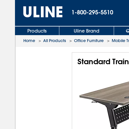
1-800-295-5510
Products
Uline Brand
Q
Home
>
All Products
>
Office Furniture
>
Mobile T
Standard Train