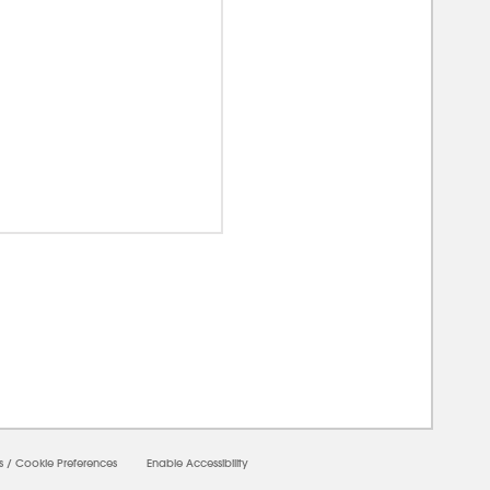
00000
s
/
Cookie Preferences
Enable Accessibility