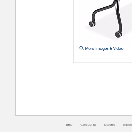
More Images & Video
08/0
Help
Contact Us
Careers
Shipp