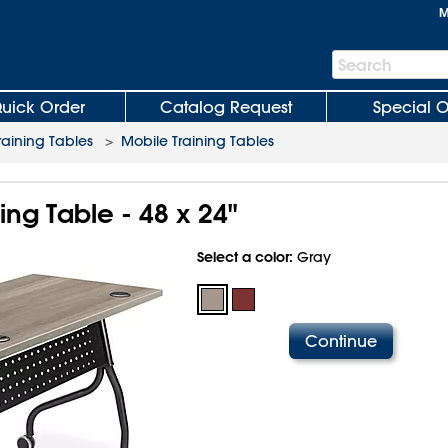
M
Search
Search
Bar
uick Order
Catalog Request
Special O
raining Tables
>
Mobile Training Tables
ing Table - 48 x 24"
Select a color:
Gray