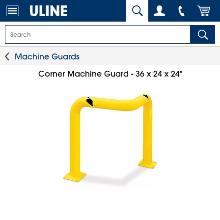
Machine Guards
Corner Machine Guard - 36 x 24 x 24"