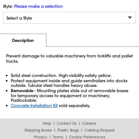
Style:
Please make a selection
Additional Information
Pricing
Description
Prevent damage to valuable machinery from forklifts and pallet
trucks.
Solid steel construction. High-visibility safety yellow.
Protect equipment inside and guide semitrailers into docks
outside. Tubular steel handles heavy abuse.
Removable
- Mounting plates slide out of removable bases
for temporary access to equipment or machinery.
Padlockable.
Concrete Installation Kit
sold separately.
Help
Contact Us
Careers
Shipping Boxes
Plastic Bags
Catalog Request
Privacy
Terms
Cookie Preferences