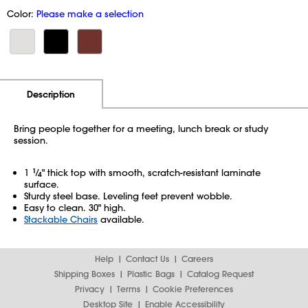
Color:
Please make a selection
Additional Information
Pricing
Description
Bring people together for a meeting, lunch break or study
session.
1
1
⁄
" thick top with smooth, scratch-resistant laminate
4
surface.
Sturdy steel base. Leveling feet prevent wobble.
Easy to clean. 30" high.
Stackable Chairs
available.
Help
Contact Us
Careers
Shipping Boxes
Plastic Bags
Catalog Request
Privacy
Terms
Cookie Preferences
Desktop Site
Enable Accessibility