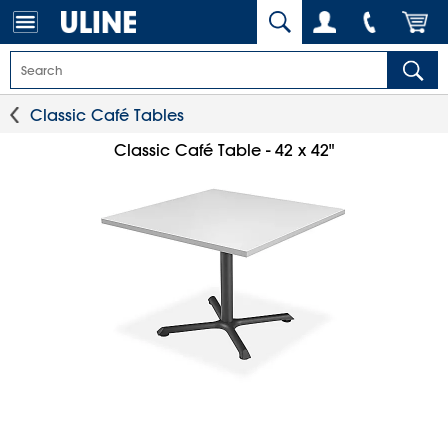
Classic Café Tables
Classic Café Table - 42 x 42"