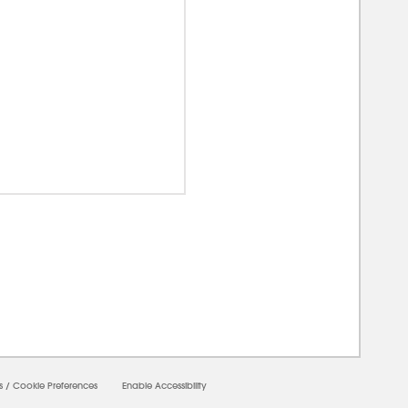
00000
s
/
Cookie Preferences
Enable Accessibility