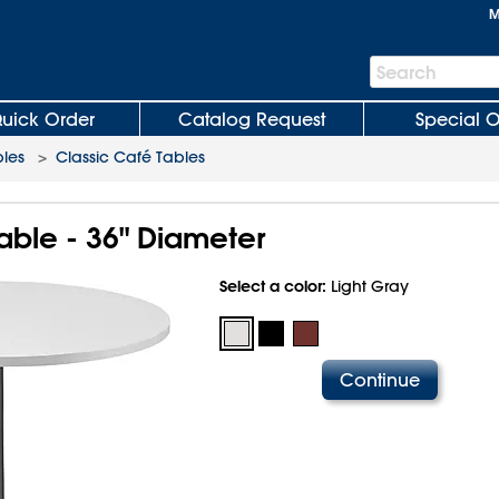
M
Search
Search
Bar
uick Order
Catalog Request
Special O
les
>
Classic Café Tables
able - 36" Diameter
Select a color:
Light Gray