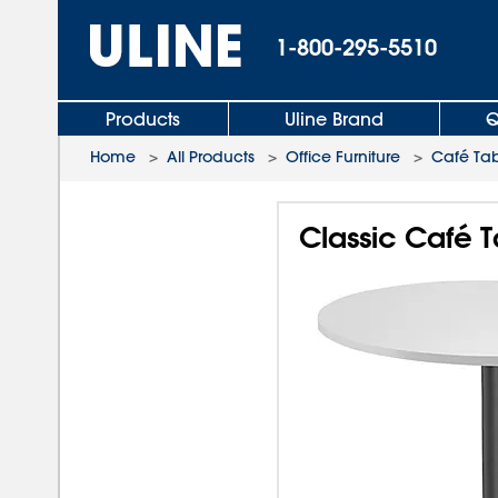
1-800-295-5510
Products
Uline Brand
Q
Home
>
All Products
>
Office Furniture
>
Café Tab
Classic Café T