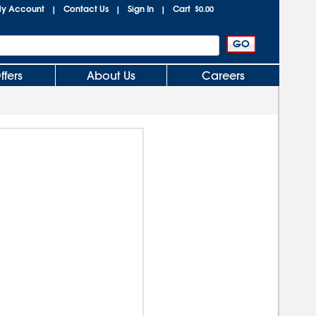
y Account
Contact Us
Sign In
Cart
|
|
|
$0.00
ffers
About Us
Careers