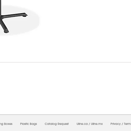
6/2026 11:02:40 PM;
USWEB27
-
0
-
0/0.0
-
1
-
00000000-0000-0000-0000-0000000
ing Boxes
Plastic Bags
Catalog Request
Uline.ca
/
Uline.mx
Privacy
/
Term