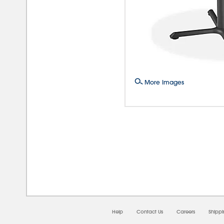
More Images
08/0
Help
Contact Us
Careers
Shipp