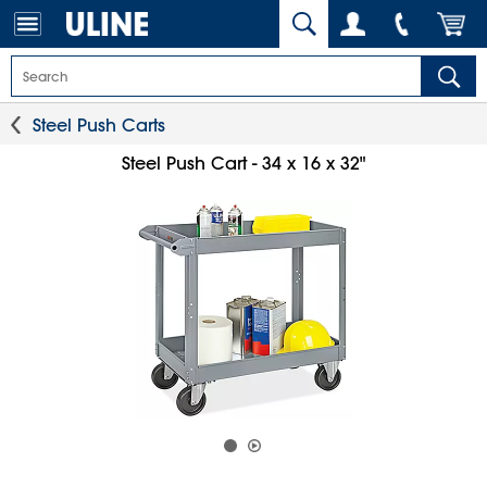
Steel Push Carts
Steel Push Cart - 34 x 16 x 32"