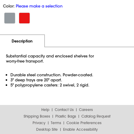
Color:
Please make a selection
Additional Information
Pricing
Description
Substantial capacity and enclosed shelves for
worry-free transport.
Durable steel construction. Powder-coated.
3" deep trays are 20" apart.
5" polypropylene casters: 2 swivel, 2 rigid.
Help
Contact Us
Careers
Shipping Boxes
Plastic Bags
Catalog Request
Privacy
Terms
Cookie Preferences
Desktop Site
Enable Accessibility