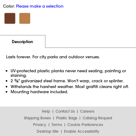
Color:
Please make a selection
Additional Information
Pricing
Description
Lasts forever. For city parks and outdoor venues.
UV-protected plastic planks never need sealing, painting or
staining.
2
3
⁄
" galvanized steel frame. Won't warp, crack or splinter.
8
Withstands the harshest weather. Most graffiti cleans right off.
Mounting hardware included.
Help
Contact Us
Careers
Shipping Boxes
Plastic Bags
Catalog Request
Privacy
Terms
Cookie Preferences
Desktop Site
Enable Accessibility