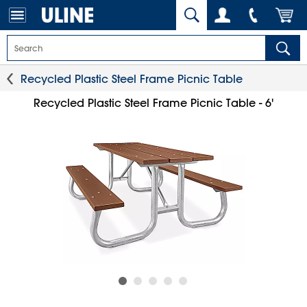
Recycled Plastic Steel Frame Picnic Table
Recycled Plastic Steel Frame Picnic Table - 6'