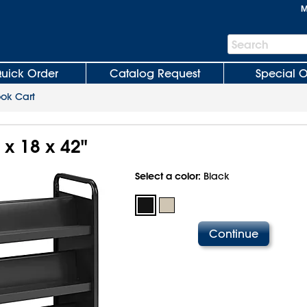
M
Search
Search
Bar
uick Order
Catalog Request
Special O
ok Cart
 x 18 x 42"
Select a color:
Black