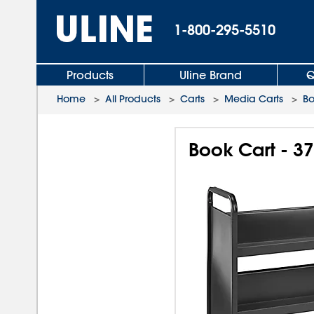
1-800-295-5510
Products
Uline Brand
Q
Home
>
All Products
>
Carts
>
Media Carts
>
Bo
Book Cart - 37