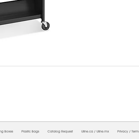
6/2026 09:48:20 PM;
USWEB25
-
0
-
0/0.0
-
1
-
00000000-0000-0000-0000-0000000
ing Boxes
Plastic Bags
Catalog Request
Uline.ca
/
Uline.mx
Privacy
/
Term