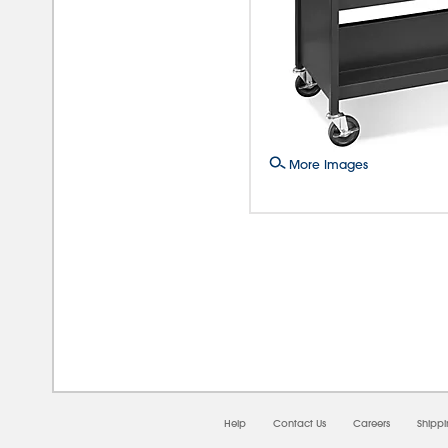
More Images
08/0
Help
Contact Us
Careers
Shipp