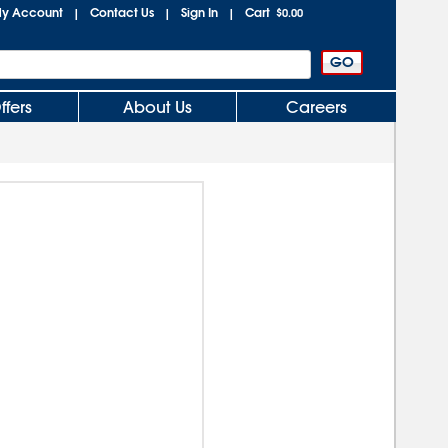
y Account
Contact Us
Sign In
Cart
|
|
|
$0.00
ffers
About Us
Careers