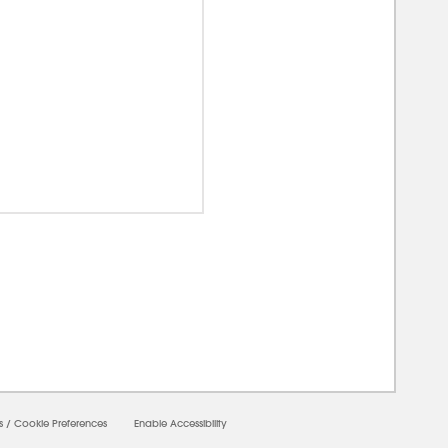
00000
s
/
Cookie Preferences
Enable Accessibility