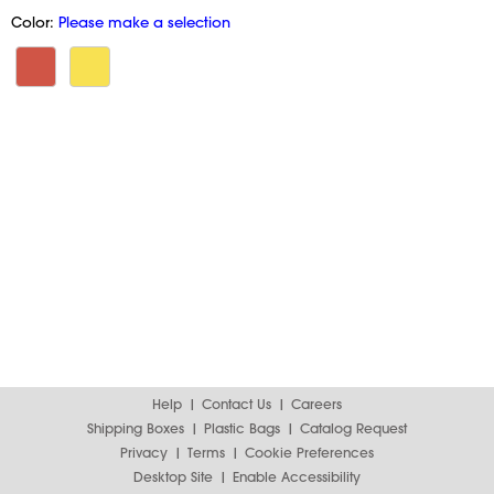
Color:
Please make a selection
Help
Contact Us
Careers
Shipping Boxes
Plastic Bags
Catalog Request
Privacy
Terms
Cookie Preferences
Desktop Site
Enable Accessibility