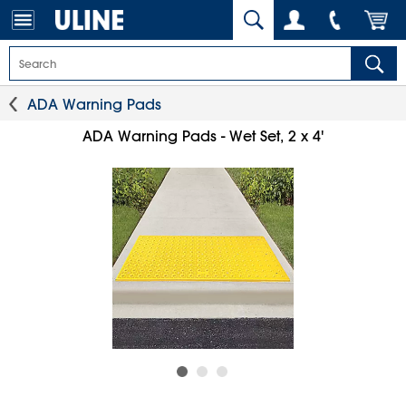
ADA Warning Pads
ADA Warning Pads - Wet Set, 2 x 4'