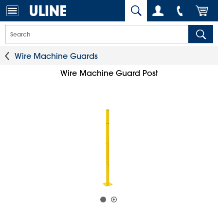
Wire Machine Guards
Wire Machine Guard Post