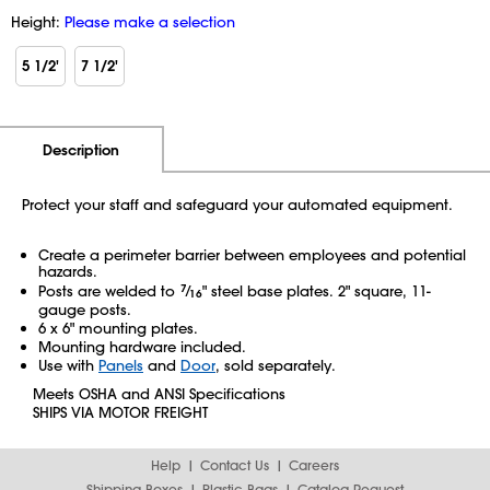
Height:
Please make a selection
5 1/2'
7 1/2'
Additional Information
Pricing
Description
Protect your staff and safeguard your automated equipment.
Create a perimeter barrier between employees and potential
hazards.
Posts are welded to
7
⁄
" steel base plates. 2" square, 11-
16
gauge posts.
6 x 6" mounting plates.
Mounting hardware included.
Use with
Panels
and
Door
, sold separately.
Meets OSHA and ANSI Specifications
SHIPS VIA MOTOR FREIGHT
Help
Contact Us
Careers
Shipping Boxes
Plastic Bags
Catalog Request