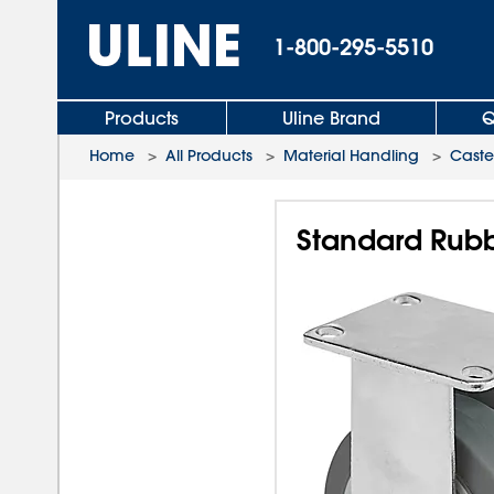
1-800-295-5510
Products
Uline Brand
Q
Home
>
All Products
>
Material Handling
>
Caste
Standard Rubbe