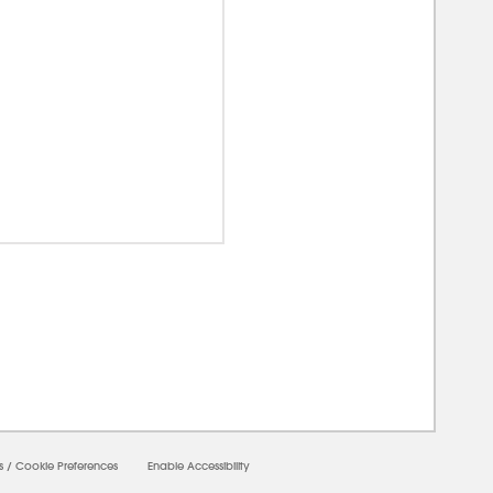
0000
s
/
Cookie Preferences
Enable Accessibility