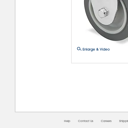
Enlarge & Video
08/
Help
Contact Us
Careers
Shipp