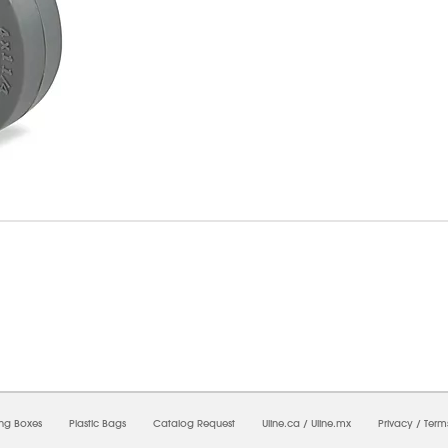
07/2026 03:41:24 PM;
USWEB5
-
0
-
0/0.0
-
1
-
00000000-0000-0000-0000-00000000
ing Boxes
Plastic Bags
Catalog Request
Uline.ca
/
Uline.mx
Privacy
/
Term