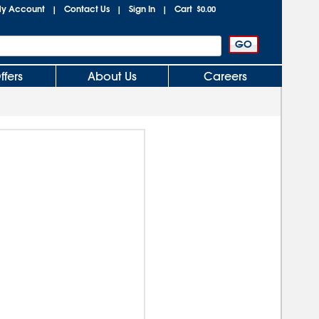
y Account
Contact Us
Sign In
Cart
|
|
|
$0.00
ffers
About Us
Careers