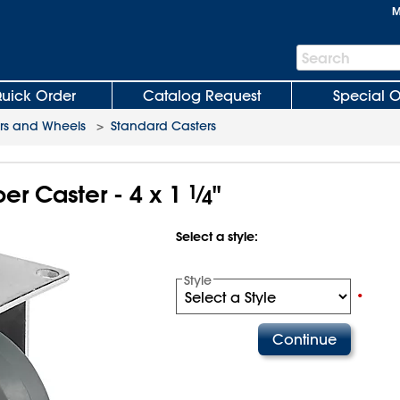
M
Search
Search
Bar
uick Order
Catalog Request
Special O
rs and Wheels
>
Standard Casters
r Caster - 4 x 1
1
⁄
"
4
Select a style:
Style
•