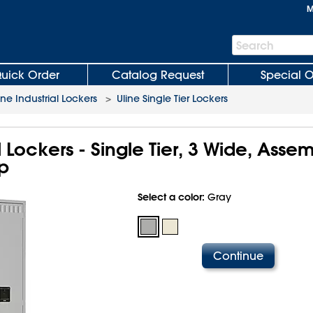
M
Search
Search
Bar
uick Order
Catalog Request
Special O
ine Industrial Lockers
>
Uline Single Tier Lockers
l Lockers - Single Tier, 3 Wide, Asse
p
Select a color:
Gray