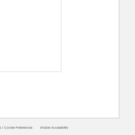
00000
s
/
Cookie Preferences
Enable Accessibility