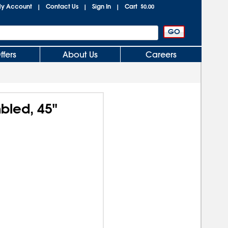
y Account
Contact Us
Sign In
Cart
|
|
|
$0.00
ffers
About Us
Careers
mbled, 45"