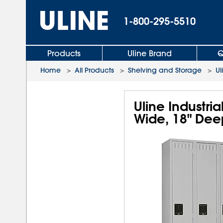
1-800-295-5510
Products
Uline Brand
Q
Home
>
All Products
>
Shelving and Storage
>
Ul
Uline Industria
Wide, 18" Dee