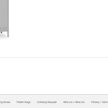
8/2026 06:25:40 AM;
USWEB34
-
0
-
0/0.0
-
1
-
00000000-0000-0000-0000-0000000
ing Boxes
Plastic Bags
Catalog Request
Uline.ca
/
Uline.mx
Privacy
/
Term