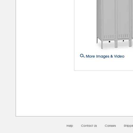
More Images & Video
08/0
Help
Contact Us
Careers
Shipp