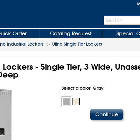
M
Search
Search
Bar
uick Order
Catalog Request
Special O
ine Industrial Lockers
>
Uline Single Tier Lockers
al Lockers - Single Tier, 3 Wide, Unas
 Deep
Select a color:
Gray