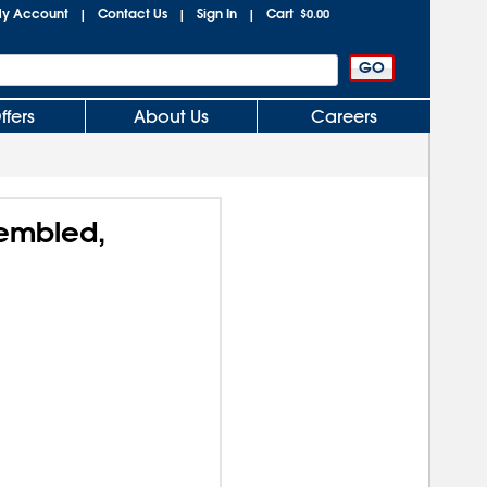
y Account
Contact Us
Sign In
Cart
|
|
|
$0.00
ffers
About Us
Careers
sembled,