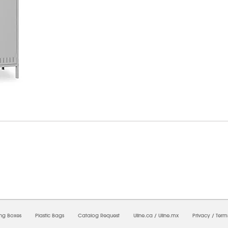
6/2026 03:28:10 PM;
USWEB26
-
0
-
0/0.0
-
1
-
00000000-0000-0000-0000-0000000
ing Boxes
Plastic Bags
Catalog Request
Uline.ca
/
Uline.mx
Privacy
/
Term