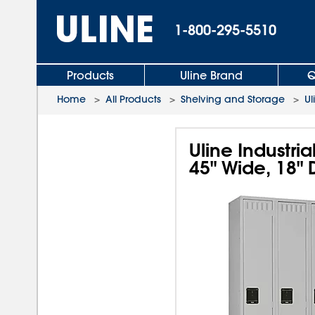
1-800-295-5510
Products
Uline Brand
Q
Home
>
All Products
>
Shelving and Storage
>
Ul
Uline Industri
45" Wide, 18"