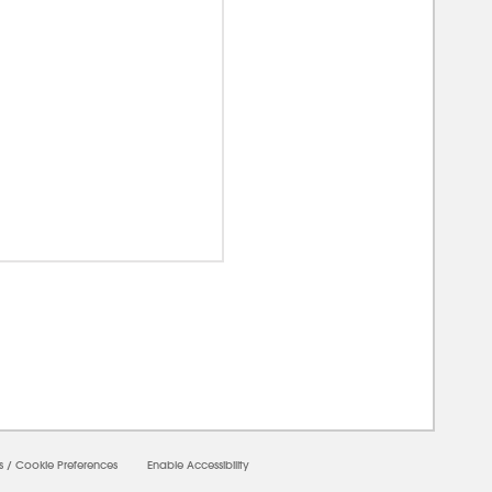
00000
s
/
Cookie Preferences
Enable Accessibility