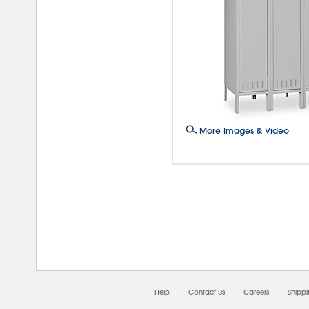
More Images & Video
08/0
Help
Contact Us
Careers
Shipp