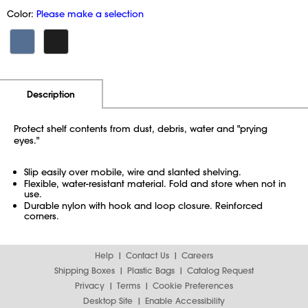
Color:
Please make a selection
Additional Information
Pricing
Description
Protect shelf contents from dust, debris, water and "prying
eyes."
Slip easily over mobile, wire and slanted shelving.
Flexible, water-resistant material. Fold and store when not in
use.
Durable nylon with hook and loop closure. Reinforced
corners.
Help
Contact Us
Careers
Shipping Boxes
Plastic Bags
Catalog Request
Privacy
Terms
Cookie Preferences
Desktop Site
Enable Accessibility