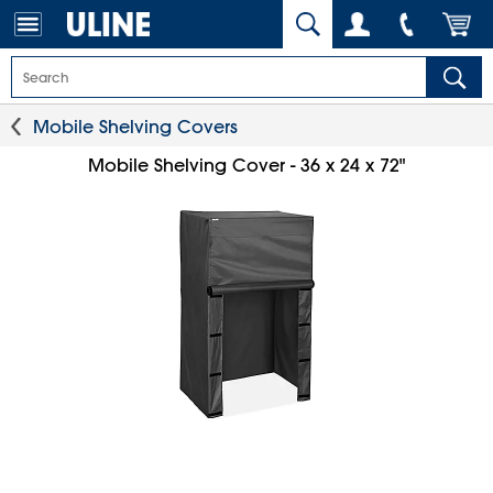
Mobile Shelving Covers
Mobile Shelving Cover - 36 x 24 x 72"