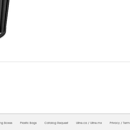
07/2026 06:44:25 PM;
USWEB7
-
0
-
0/0.0
-
1
-
00000000-0000-0000-0000-00000000
ing Boxes
Plastic Bags
Catalog Request
Uline.ca
/
Uline.mx
Privacy
/
Term