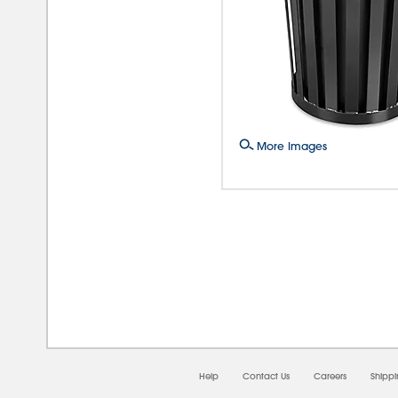
More Images
08/
Help
Contact Us
Careers
Shipp