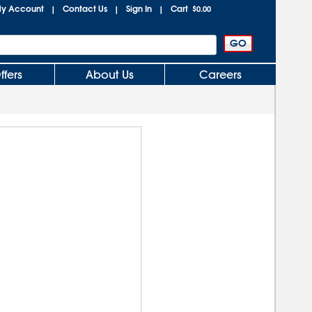
y Account
Contact Us
Sign In
Cart
|
|
|
$0.00
ffers
About Us
Careers