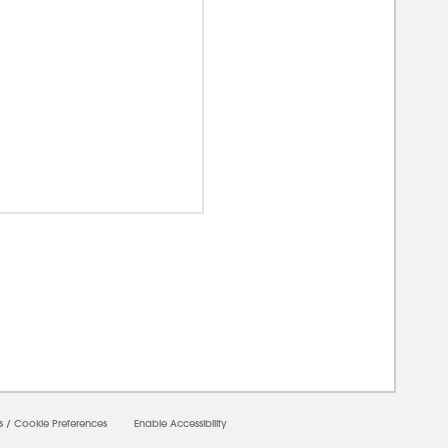
0000
s
/
Cookie Preferences
Enable Accessibility