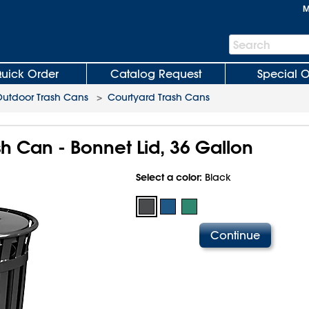
M
Search
Search
Bar
uick Order
Catalog Request
Special O
utdoor Trash Cans
>
Courtyard Trash Cans
h Can - Bonnet Lid, 36 Gallon
Select a color:
Black