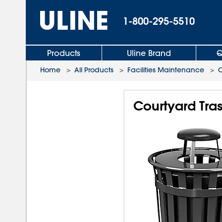
1-800-295-5510
Products
Uline Brand
Q
Home
>
All Products
>
Facilities Maintenance
>
O
Courtyard Tras