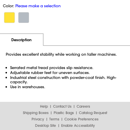
Color:
Please make a selection
Additional Information
Pricing
Description
Provides excellent stability while working on taller machines.
Serrated metal tread provides slip resistance.
Adjustable rubber feet for uneven surfaces.
Industrial steel construction with powder-coat finish. High-
capacity.
Use in warehouses.
Help
Contact Us
Careers
Shipping Boxes
Plastic Bags
Catalog Request
Privacy
Terms
Cookie Preferences
Desktop Site
Enable Accessibility