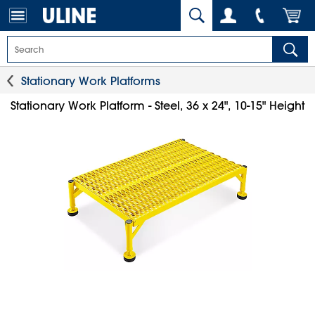
Stationary Work Platforms
Stationary Work Platform - Steel, 36 x 24", 10-15" Height