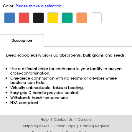
Color:
Please make a selection
Additional Information
Pricing
Description
Deep scoop easily picks up absorbents, bulk grains and seeds.
Use a different color for each area in your facility to prevent
cross-contamination.
One-piece construction with no seams or crevices where
bacteria can hide.
Virtually unbreakable. Takes a beating.
Easy-grip D handle provides control.
Withstands harsh temperatures.
FDA compliant.
Help
Contact Us
Careers
Shipping Boxes
Plastic Bags
Catalog Request