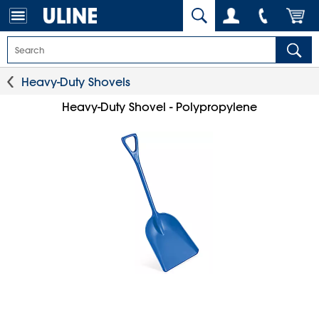
Heavy-Duty Shovels
Heavy-Duty Shovel - Polypropylene