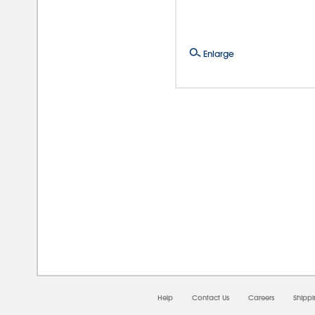
Enlarge
08/
Help
Contact Us
Careers
Shipp