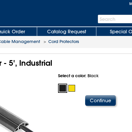
M
Search
Search
Bar
uick Order
Catalog Request
Special O
Cable Management
>
Cord Protectors
- 5', Industrial
Select a color:
Black