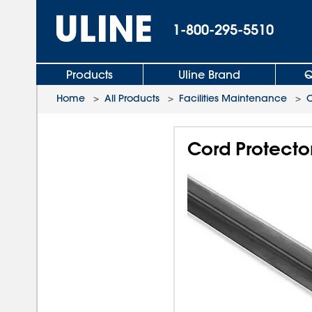
1-800-295-5510
Products
Uline Brand
Q
Home
>
All Products
>
Facilities Maintenance
>
Cord Protector 