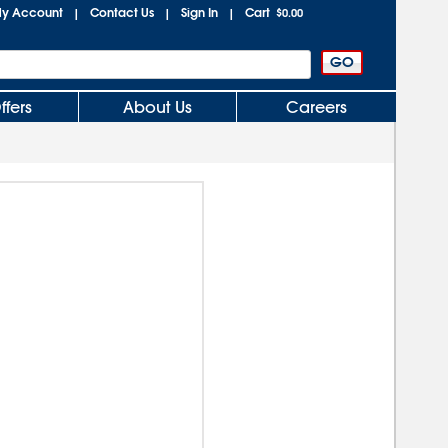
y Account
Contact Us
Sign In
Cart
|
|
|
$0.00
ffers
About Us
Careers