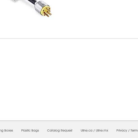
09/2026 07:35:42 AM;
USWEB7
-
0
-
0/0.0
-
1
-
00000000-0000-0000-0000-00000000
ing Boxes
Plastic Bags
Catalog Request
Uline.ca
/
Uline.mx
Privacy
/
Term