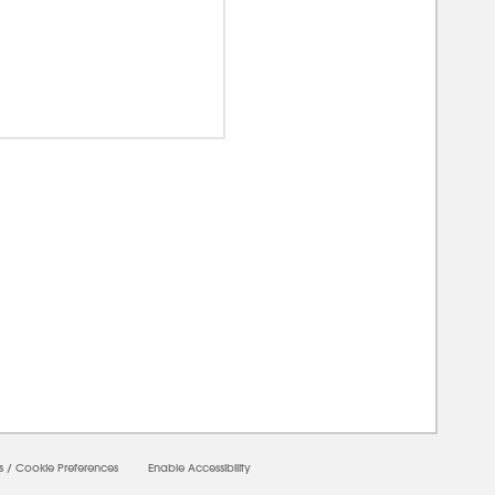
0000
s
/
Cookie Preferences
Enable Accessibility