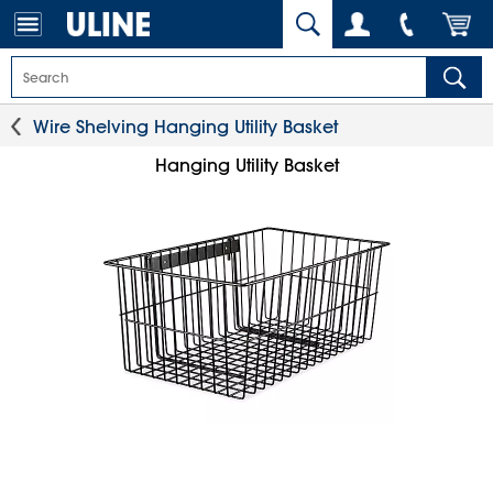
Wire Shelving Hanging Utility Basket
Hanging Utility Basket