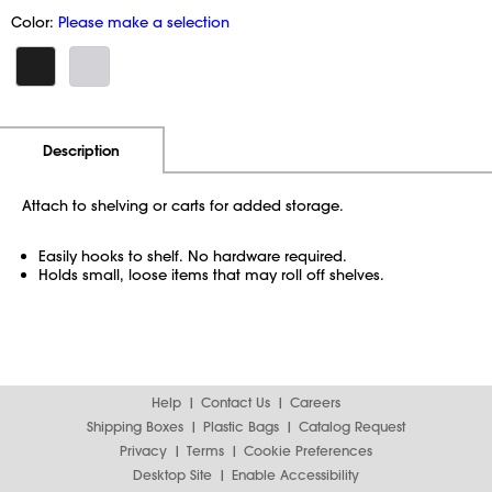
Color:
Please make a selection
Additional Information
Pricing
Description
Attach to shelving or carts for added storage.
Easily hooks to shelf. No hardware required.
Holds small, loose items that may roll off shelves.
Help
Contact Us
Careers
Shipping Boxes
Plastic Bags
Catalog Request
Privacy
Terms
Cookie Preferences
Desktop Site
Enable Accessibility