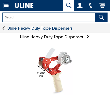
Uline Heavy Duty Tape Dispensers
Uline Heavy Duty Tape Dispenser - 2"