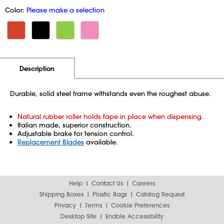
Color:
Please make a selection
Additional Information
Pricing
Description
Durable, solid steel frame withstands even the roughest abuse.
Natural rubber roller holds tape in place when dispensing
.
Italian made, superior construction.
Adjustable brake for tension control.
Replacement Blades
available.
Help
Contact Us
Careers
Shipping Boxes
Plastic Bags
Catalog Request
Privacy
Terms
Cookie Preferences
Desktop Site
Enable Accessibility