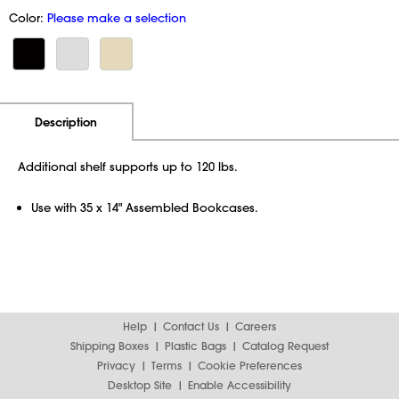
Color:
Please make a selection
Additional Information
Pricing
Description
Additional shelf supports up to 120 lbs.
Use with 35 x 14" Assembled Bookcases.
Help
Contact Us
Careers
Shipping Boxes
Plastic Bags
Catalog Request
Privacy
Terms
Cookie Preferences
Desktop Site
Enable Accessibility