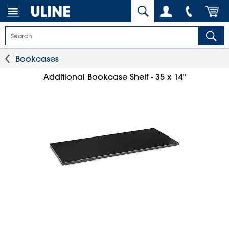
Bookcases
Additional Bookcase Shelf - 35 x 14"