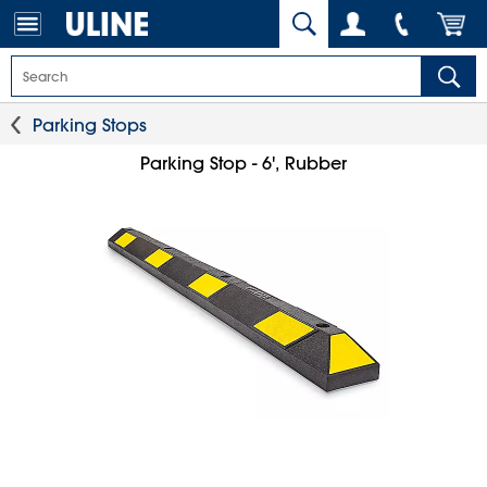
Parking Stops
Parking Stop - 6', Rubber