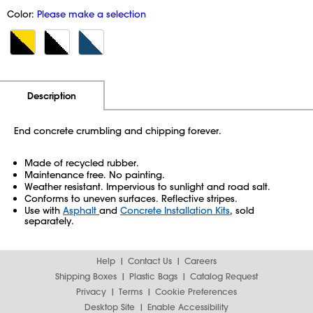
Color:
Please make a selection
Additional Information
Pricing
Description
End concrete crumbling and chipping forever.
Made of recycled rubber.
Maintenance free. No painting.
Weather resistant. Impervious to sunlight and road salt.
Conforms to uneven surfaces. Reflective stripes.
Use with
Asphalt
and
Concrete Installation Kits
, sold
separately.
Help
Contact Us
Careers
Shipping Boxes
Plastic Bags
Catalog Request
Privacy
Terms
Cookie Preferences
Desktop Site
Enable Accessibility