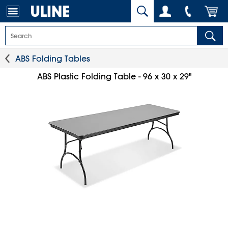
ABS Folding Tables
ABS Plastic Folding Table - 96 x 30 x 29"