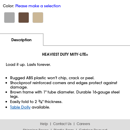
Color:
Please make a selection
Additional Information
Pricing
Description
HEAVIEST DUTY MITY-LITE
®
Load it up. Lasts forever.
Rugged ABS plastic won't chip, crack or peel.
Shockproof reinforced corners and edges protect against
damage.
Brown frame with 1" tube diameter. Durable 16-gauge steel
legs.
Easily fold to 2
3
⁄
" thickness.
4
Table Dolly
available.
Help
Contact Us
Careers