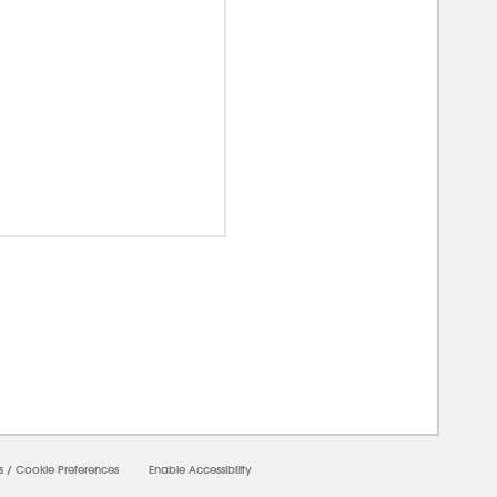
00000
s
/
Cookie Preferences
Enable Accessibility