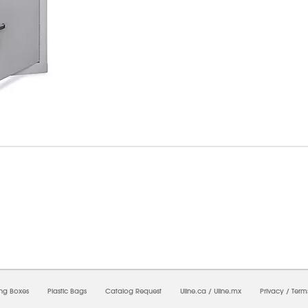
6/2026 11:35:02 PM;
USWEB28
-
0
-
0/0.0
-
1
-
00000000-0000-0000-0000-0000000
ing Boxes
Plastic Bags
Catalog Request
Uline.ca
/
Uline.mx
Privacy
/
Term