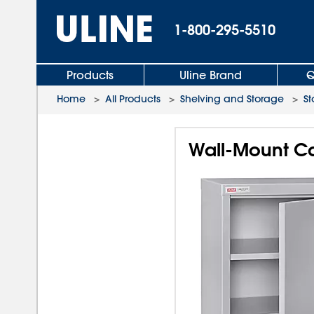
1-800-295-5510
Products
Uline Brand
Q
Home
>
All Products
>
Shelving and Storage
>
St
Wall-Mount Cab