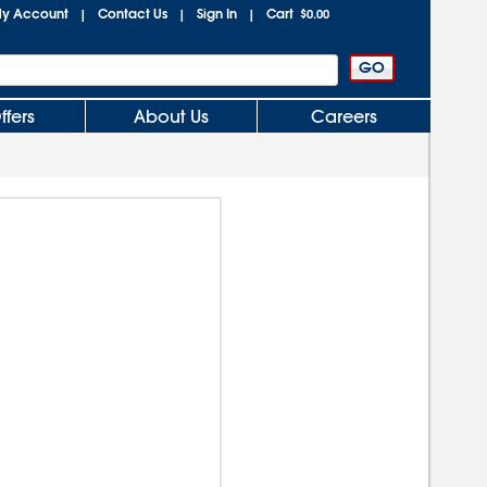
y Account
Contact Us
Sign In
Cart
|
|
|
$0.00
ffers
About Us
Careers