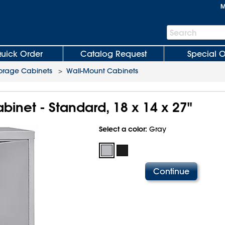
M
Search
Search
Bar
uick Order
Catalog Request
Special O
orage Cabinets
>
Wall-Mount Cabinets
inet - Standard, 18 x 14 x 27"
Select a color:
Gray