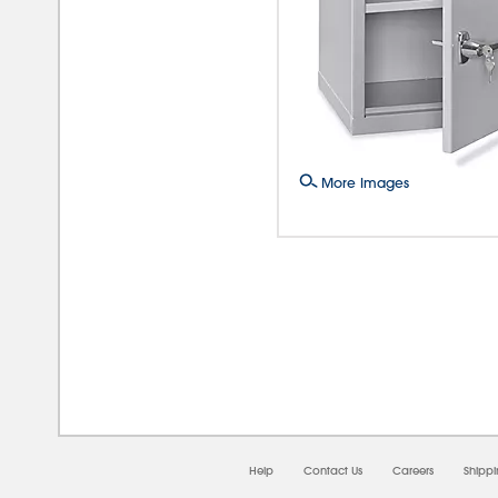
More Images
08/0
Help
Contact Us
Careers
Shipp