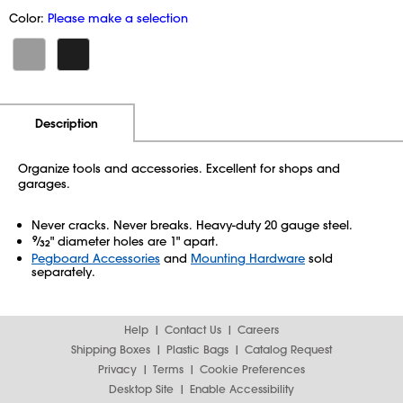
Color:
Please make a selection
Additional Information
Pricing
Description
Organize tools and accessories. Excellent for shops and
garages.
Never cracks. Never breaks. Heavy-duty 20 gauge steel.
9
⁄
" diameter holes are 1" apart.
32
Pegboard Accessories
and
Mounting Hardware
sold
separately.
Help
Contact Us
Careers
Shipping Boxes
Plastic Bags
Catalog Request
Privacy
Terms
Cookie Preferences
Desktop Site
Enable Accessibility