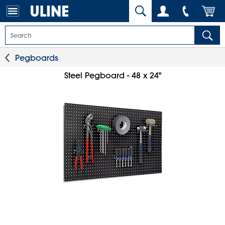
Pegboards
Steel Pegboard - 48 x 24"