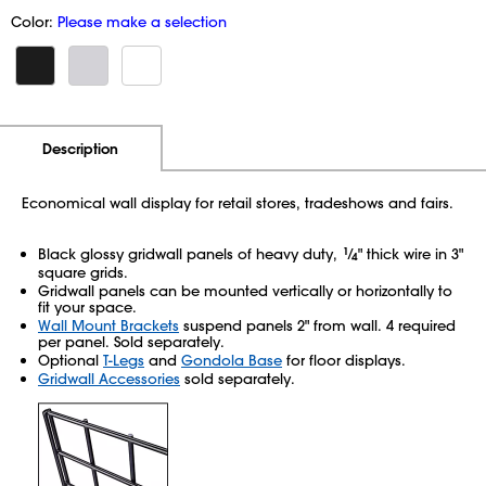
Color:
Please make a selection
Additional Information
Pricing
Description
Economical wall display for retail stores, tradeshows and fairs.
Black glossy gridwall panels of heavy duty,
1
⁄
" thick wire in 3"
4
square grids.
Gridwall panels can be mounted vertically or horizontally to
fit your space.
Wall Mount Brackets
suspend panels 2" from wall. 4 required
per panel. Sold separately.
Optional
T-Legs
and
Gondola Base
for floor displays.
Gridwall Accessories
sold separately.