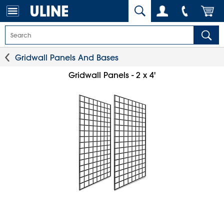
Gridwall Panels And Bases
Gridwall Panels - 2 x 4'