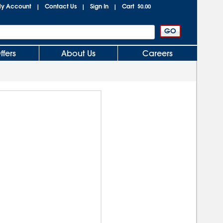
y Account
Contact Us
Sign In
Cart
|
|
|
$0.00
ffers
About Us
Careers