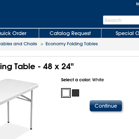
M
Search
Search
Bar
uick Order
Catalog Request
Special O
Tables and Chairs
>
Economy Folding Tables
ng Table - 48 x 24"
Select a color:
White