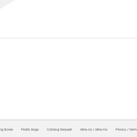
6/2026 05:49:13 PM;
USWEB32
-
0
-
0/0.0
-
1
-
00000000-0000-0000-0000-0000000
ing Boxes
Plastic Bags
Catalog Request
Uline.ca
/
Uline.mx
Privacy
/
Term