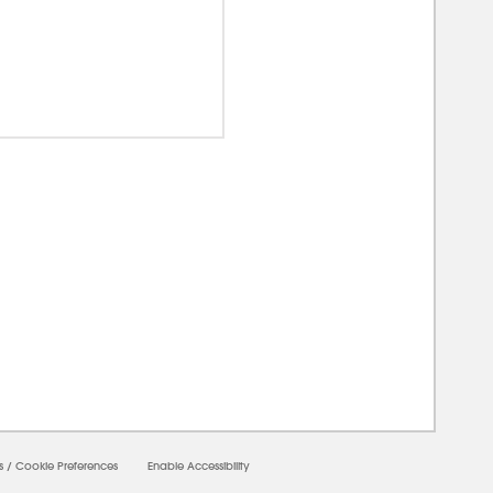
00000
s
/
Cookie Preferences
Enable Accessibility