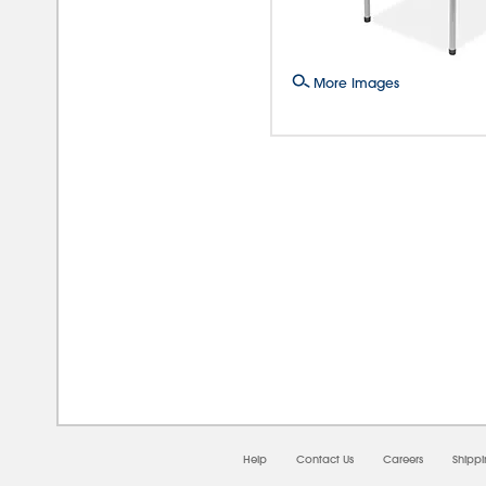
More Images
08/0
Help
Contact Us
Careers
Shipp