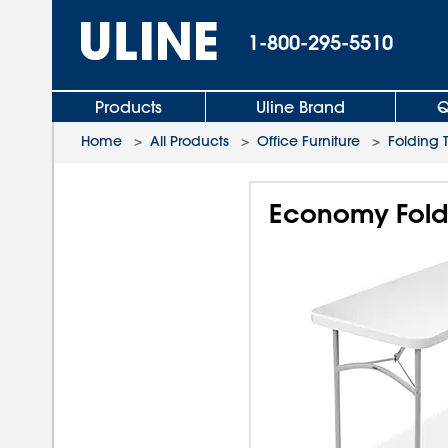
1-800-295-5510
Products
Uline Brand
Q
Home
>
All Products
>
Office Furniture
>
Folding 
Economy Foldi