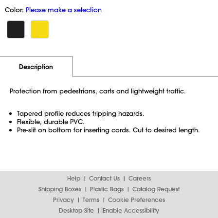
Color:
Please make a selection
Additional Information
Pricing
Description
Protection from pedestrians, carts and lightweight traffic.
Tapered profile reduces tripping hazards.
Flexible, durable PVC.
Pre-slit on bottom for inserting cords. Cut to desired length.
Help
Contact Us
Careers
Shipping Boxes
Plastic Bags
Catalog Request
Privacy
Terms
Cookie Preferences
Desktop Site
Enable Accessibility