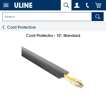
Cord Protectors
Cord Protector - 10', Standard