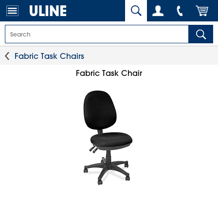
Fabric Task Chairs
Fabric Task Chair