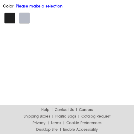
Color:
Please make a selection
Help
Contact Us
Careers
Shipping Boxes
Plastic Bags
Catalog Request
Privacy
Terms
Cookie Preferences
Desktop Site
Enable Accessibility