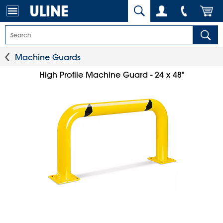
Machine Guards
High Profile Machine Guard - 24 x 48"