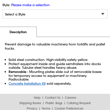
Style:
Please make a selection
Additional Information
Pricing
Description
Prevent damage to valuable machinery from forklifts and pallet
trucks.
Solid steel construction. High-visibility safety yellow.
Protect equipment inside and guide semitrailers into docks
outside. Tubular steel handles heavy abuse.
Removable
- Mounting plates slide out of removable bases
for temporary access to equipment or machinery.
Padlockable.
Concrete Installation Kit
sold separately.
Help
Contact Us
Careers
Shipping Boxes
Plastic Bags
Catalog Request
Privacy
Terms
Cookie Preferences