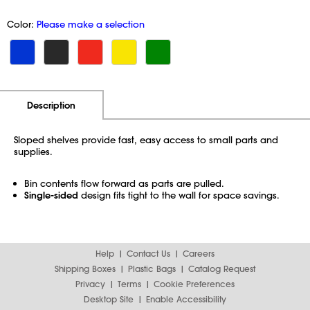
Color:
Please make a selection
Additional Information
Pricing
Description
Sloped shelves provide fast, easy access to small parts and
supplies.
Bin contents flow forward as parts are pulled.
Single-sided
design fits tight to the wall for space savings.
Help
Contact Us
Careers
Shipping Boxes
Plastic Bags
Catalog Request
Privacy
Terms
Cookie Preferences
Desktop Site
Enable Accessibility