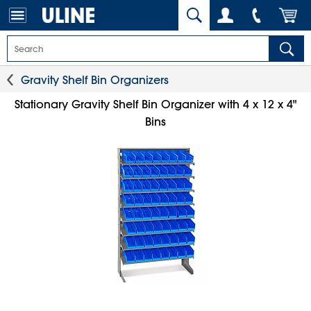
Gravity Shelf Bin Organizers
Stationary Gravity Shelf Bin Organizer with 4 x 12 x 4"
Bins