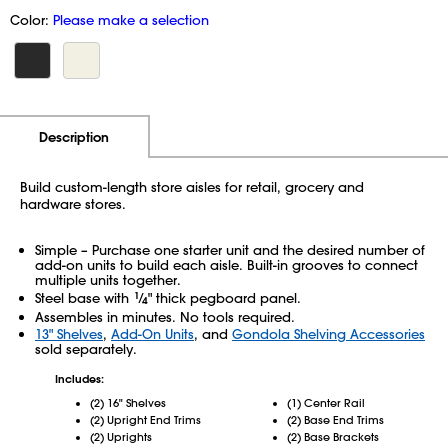
Color:
Please make a selection
Additional Information
Pricing
Description
Build custom-length store aisles for retail, grocery and
hardware stores.
Simple – Purchase one starter unit and the desired number of
add-on units to build each aisle. Built-in grooves to connect
multiple units together.
Steel base with
1
⁄
" thick pegboard panel.
4
Assembles in minutes. No tools required.
13" Shelves
,
Add-On Units
, and
Gondola Shelving Accessories
sold separately.
Includes:
(2) 16" Shelves
(1) Center Rail
(2) Upright End Trims
(2) Base End Trims
(2) Uprights
(2) Base Brackets