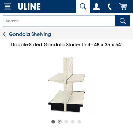
Gondola Shelving
Double-Sided Gondola Starter Unit - 48 x 35 x 54"