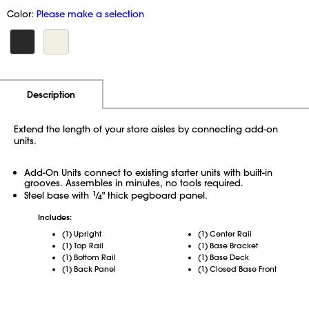
Color:
Please make a selection
Additional Information
Pricing
Description
Extend the length of your store aisles by connecting add-on
units.
Add-On Units connect to existing starter units with built-in
grooves. Assembles in minutes, no tools required.
Steel base with
1
⁄
" thick pegboard panel.
4
Includes:
(1) Upright
(1) Center Rail
(1) Top Rail
(1) Base Bracket
(1) Bottom Rail
(1) Base Deck
(1) Back Panel
(1) Closed Base Front