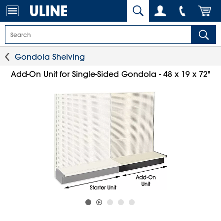
Gondola Shelving
Add-On Unit for Single-Sided Gondola - 48 x 19 x 72"