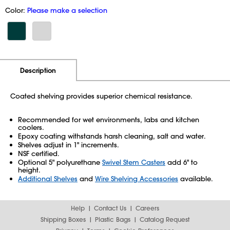
Color:
Please make a selection
Additional Information
Pricing
Description
Coated shelving provides superior chemical resistance.
Recommended for wet environments, labs and kitchen
coolers.
Epoxy coating withstands harsh cleaning, salt and water.
Shelves adjust in 1" increments.
NSF certified.
Optional 5" polyurethane
Swivel Stem Casters
add 6" to
height.
Additional Shelves
and
Wire Shelving Accessories
available.
Help
Contact Us
Careers
Shipping Boxes
Plastic Bags
Catalog Request