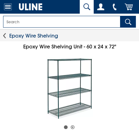
Epoxy Wire Shelving
Epoxy Wire Shelving Unit - 60 x 24 x 72"