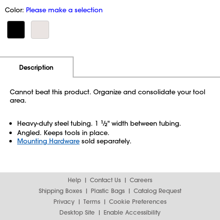
Color:
Please make a selection
Additional Information
Pricing
Description
Cannot beat this product. Organize and consolidate your tool
area.
Heavy-duty steel tubing. 1
1
⁄
" width between tubing.
2
Angled. Keeps tools in place.
Mounting Hardware
sold separately.
Help
Contact Us
Careers
Shipping Boxes
Plastic Bags
Catalog Request
Privacy
Terms
Cookie Preferences
Desktop Site
Enable Accessibility