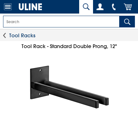
Tool Racks
Tool Rack - Standard Double Prong, 12"