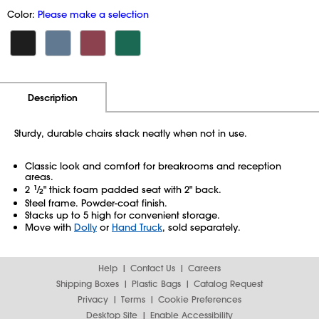
Color:
Please make a selection
Additional Information
Pricing
Description
Sturdy, durable chairs stack neatly when not in use.
Classic look and comfort for breakrooms and reception
areas.
2
1
⁄
" thick foam padded seat with 2" back.
2
Steel frame. Powder-coat finish.
Stacks up to 5 high for convenient storage.
Move with
Dolly
or
Hand Truck
, sold separately.
Help
Contact Us
Careers
Shipping Boxes
Plastic Bags
Catalog Request
Privacy
Terms
Cookie Preferences
Desktop Site
Enable Accessibility