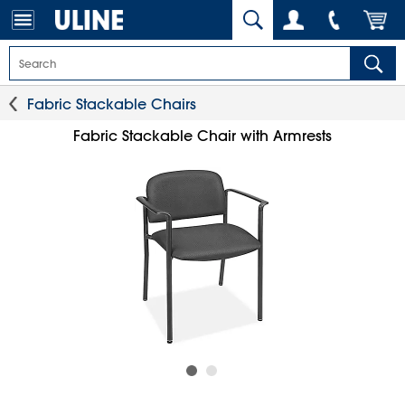
Fabric Stackable Chairs
Fabric Stackable Chair with Armrests