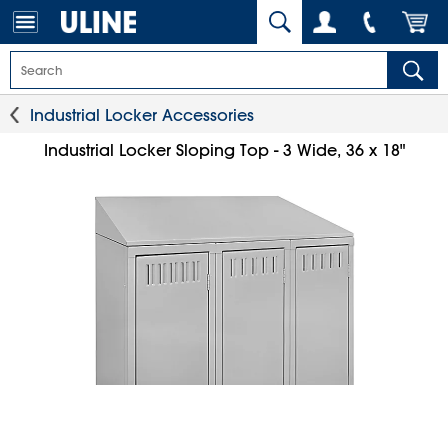
Industrial Locker Accessories
Industrial Locker Sloping Top - 3 Wide, 36 x 18"