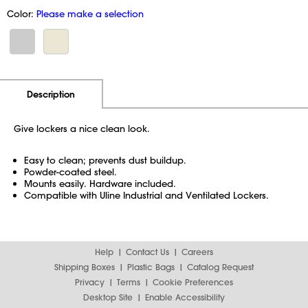
Color:
Please make a selection
Additional Information
Pricing
Description
Give lockers a nice clean look.
Easy to clean; prevents dust buildup.
Powder-coated steel.
Mounts easily. Hardware included.
Compatible with Uline Industrial and Ventilated Lockers.
Help
Contact Us
Careers
Shipping Boxes
Plastic Bags
Catalog Request
Privacy
Terms
Cookie Preferences
Desktop Site
Enable Accessibility