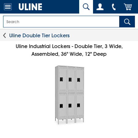
Uline Double Tier Lockers
Uline Industrial Lockers - Double Tier, 3 Wide,
Assembled, 36" Wide, 12" Deep