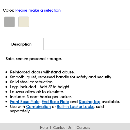
Color:
Please make a selection
Additional Information
Pricing
Description
Safe, secure personal storage.
Reinforced doors withstand abuse.
Smooth, quiet, recessed handle for safety and security.
Solid steel construction.
Legs included - Add 6" to height.
Louvers allow air to circulate.
Includes 3 coat hooks per locker.
Front Base Plate
,
End Base Plate
and
Sloping Top
available.
Use with
Combination
or
Built-in Locker Locks
, sold
separately.
Help
Contact Us
Careers