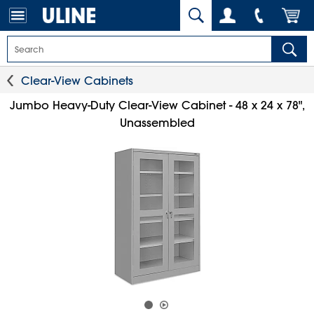
Clear-View Cabinets
Jumbo Heavy-Duty Clear-View Cabinet - 48 x 24 x 78",
Unassembled