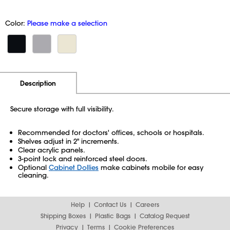
Color:
Please make a selection
Additional Information
Pricing
Description
Secure storage with full visibility.
Recommended for doctors' offices, schools or hospitals.
Shelves adjust in 2" increments.
Clear acrylic panels.
3-point lock and reinforced steel doors.
Optional
Cabinet Dollies
make cabinets mobile for easy
cleaning.
Help
Contact Us
Careers
Shipping Boxes
Plastic Bags
Catalog Request
Privacy
Terms
Cookie Preferences