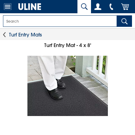
Turf Entry Mats
Turf Entry Mat - 4 x 8'