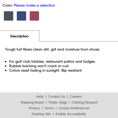
Color:
Please make a selection
Additional Information
Pricing
Description
Tough turf fibers clean dirt, grit and moisture from shoes.
For golf club lobbies, restaurant patios and lodges.
Rubber backing won't crack or curl.
Colors resist fading in sunlight. Slip resistant.
Help
Contact Us
Careers
Shipping Boxes
Plastic Bags
Catalog Request
Privacy
Terms
Cookie Preferences
Desktop Site
Enable Accessibility