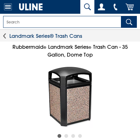
Landmark Series® Trash Cans
Rubbermaid
Landmark Series
Trash Can - 35
®
®
Gallon, Dome Top