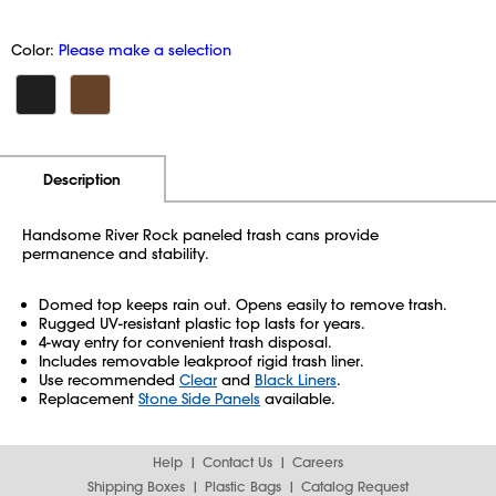
Color:
Please make a selection
Additional Information
Pricing
Description
Handsome River Rock paneled trash cans provide
permanence and stability.
Domed top keeps rain out. Opens easily to remove trash.
Rugged UV-resistant plastic top lasts for years.
4-way entry for convenient trash disposal.
Includes removable leakproof rigid trash liner.
Use recommended
Clear
and
Black Liners
.
Replacement
Stone Side Panels
available.
Help
Contact Us
Careers
Shipping Boxes
Plastic Bags
Catalog Request