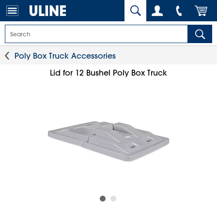
Poly Box Truck Accessories
Lid for 12 Bushel Poly Box Truck