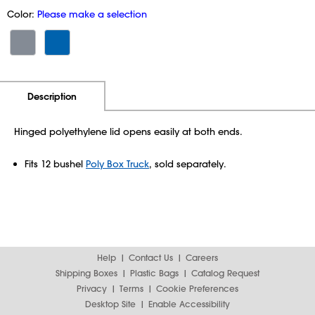
Color:
Please make a selection
Additional Information
Pricing
Description
Hinged polyethylene lid opens easily at both ends.
Fits 12 bushel
Poly Box Truck
, sold separately.
Help
Contact Us
Careers
Shipping Boxes
Plastic Bags
Catalog Request
Privacy
Terms
Cookie Preferences
Desktop Site
Enable Accessibility