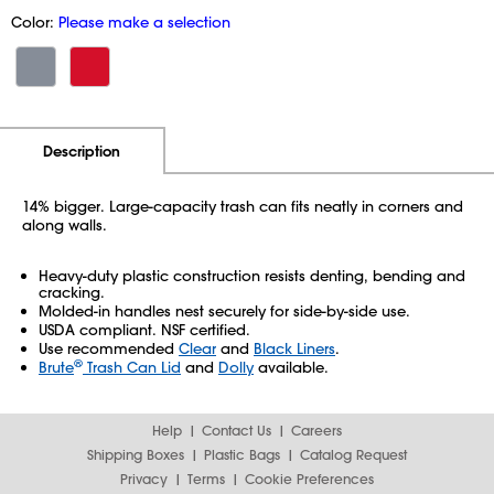
Color:
Please make a selection
Additional Information
Pricing
Description
14% bigger. Large-capacity trash can fits neatly in corners and
along walls.
Heavy-duty plastic construction resists denting, bending and
cracking.
Molded-in handles nest securely for side-by-side use.
USDA compliant. NSF certified.
Use recommended
Clear
and
Black Liners
.
®
Brute
Trash Can Lid
and
Dolly
available.
Help
Contact Us
Careers
Shipping Boxes
Plastic Bags
Catalog Request
Privacy
Terms
Cookie Preferences