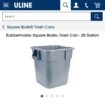
Square Brute® Trash Cans
Rubbermaid
Square Brute
Trash Can - 28 Gallon
®
®